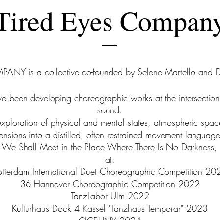
Tired Eyes Compan
ANY is a collective co-founded by Selene Martello and D
 been developing choreographic works at the intersection
sound.
exploration of physical and mental states, atmospheric space
tensions into a distilled, often restrained movement language
rk, We Shall Meet in the Place Where There Is No Darkness, 
at:
otterdam International Duet Choreographic Competition 20
36 Hannover Choreographic Competition 2022
TanzLabor Ulm 2022
Kulturhaus Dock 4 Kassel "Tanzhaus Temporar" 2023