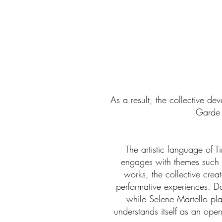
As a result, the collective d
Garde 
The artistic language of 
engages with themes such 
works, the collective crea
performative experiences. D
while Selene Martello pla
understands itself as an ope