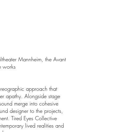
naltheater Mannheim, the Avant
e works
horeographic approach that
er apathy. Alongside stage
 sound merge into cohesive
nd designer to the projects,
ent. Tired Eyes Collective
temporary lived realities and