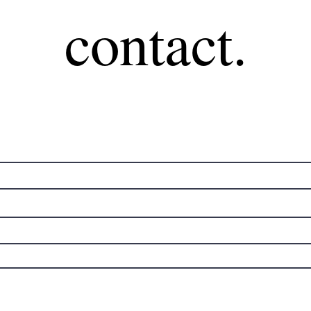
contact.