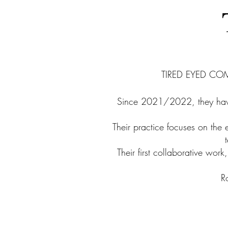
TIRED EYED COMP
Since 2021/2022, they have
Their practice focuses on the 
Their first collaborative wo
R