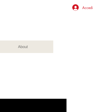
Accedi
About