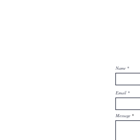
Name
Email
Message