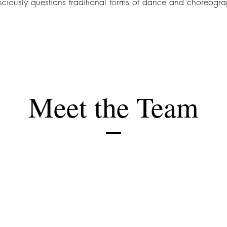
ciously questions traditional forms of dance and choreogra
Meet the Team