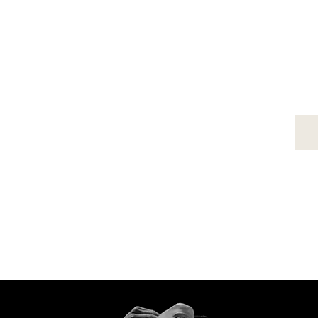
MARTELLO
About