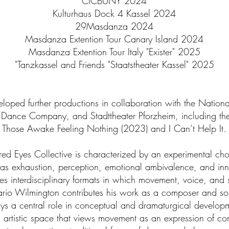
CICBUNY 2024
Kulturhaus Dock 4 Kassel 2024
29Masdanza 2024
Masdanza Extention Tour Canary Island 2024
Masdanza Extention Tour Italy "Exister" 2025
"Tanzkassel and Friends "Staatstheater Kassel" 2025
eveloped further productions in collaboration with the Natio
Dance Company, and Stadttheater Pforzheim, including th
Those Awake Feeling Nothing (2023) and I Can’t Help It.
Tired Eyes Collective is characterized by an experimental c
as exhaustion, perception, emotional ambivalence, and inn
tes interdisciplinary formats in which movement, voice, and
ario Wilmington contributes his work as a composer and sou
ys a central role in conceptual and dramaturgical developm
n artistic space that views movement as an expression of con