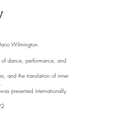
y
ario Wilmington.
 of dance, performance, and
s, and the translation of inner
.
was presented internationally
22