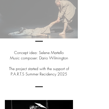
Concept idea: Selene Martello
Music composer: Dario Wilmington
The project started with the support of
P.A.R.T.S Summer Recidency 2025