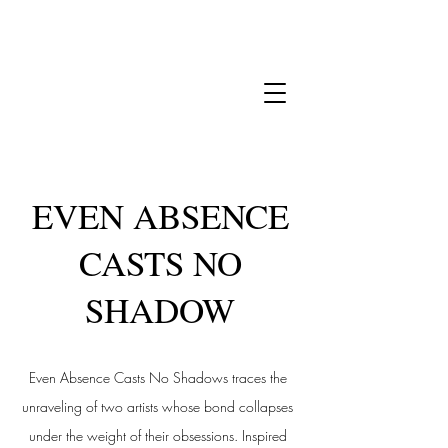
EVEN ABSENCE
CASTS NO
SHADOW
Even Absence Casts No Shadows traces the
unraveling of two artists whose bond collapses
under the weight of their obsessions. Inspired