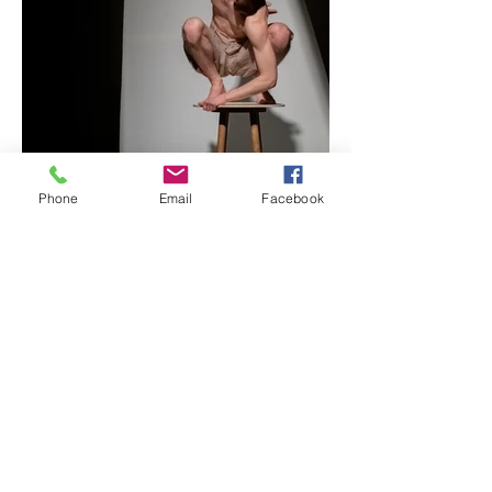
Phone
Email
Facebook