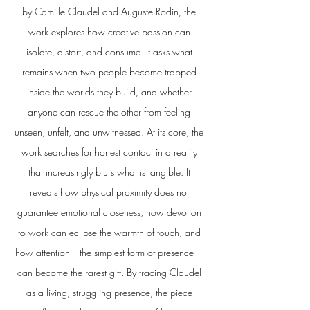
by Camille Claudel and Auguste Rodin, the
work explores how creative passion can
isolate, distort, and consume. It asks what
remains when two people become trapped
inside the worlds they build, and whether
anyone can rescue the other from feeling
unseen, unfelt, and unwitnessed. At its core, the
work searches for honest contact in a reality
that increasingly blurs what is tangible. It
reveals how physical proximity does not
guarantee emotional closeness, how devotion
to work can eclipse the warmth of touch, and
how attention—the simplest form of presence—
can become the rarest gift. By tracing Claudel
as a living, struggling presence, the piece