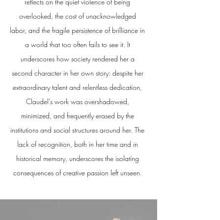
reflects on the quiet violence of being
overlooked, the cost of unacknowledged
labor, and the fragile persistence of brilliance in
a world that too often fails to see it. It
underscores how society rendered her a
second character in her own story: despite her
extraordinary talent and relentless dedication,
Claudel’s work was overshadowed,
minimized, and frequently erased by the
institutions and social structures around her. The
lack of recognition, both in her time and in
historical memory, underscores the isolating
consequences of creative passion left unseen.